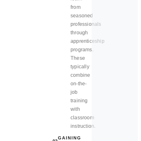
from
seasoned
professionals
through
apprenticeship
programs.
These
typically
combine
on-the-
job
training
with
classroom
instruction.
GAINING