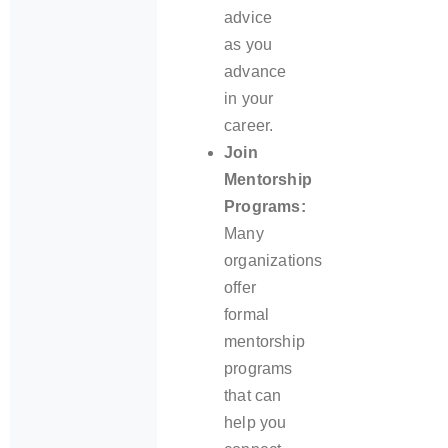
advice
as you
advance
in your
career.
Join
Mentorship
Programs:
Many
organizations
offer
formal
mentorship
programs
that can
help you