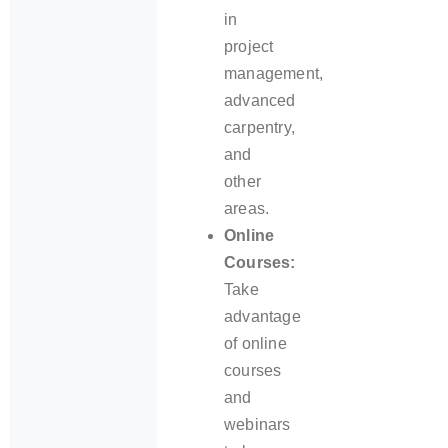
in
project
management,
advanced
carpentry,
and
other
areas.
Online
Courses:
Take
advantage
of online
courses
and
webinars