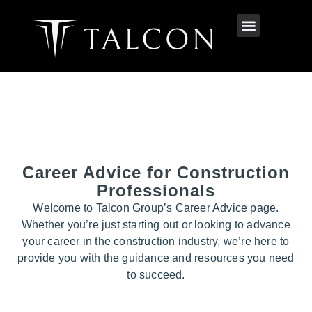
Career Advice for Construction
Professionals
Welcome to Talcon Group’s Career Advice page.
Whether you’re just starting out or looking to advance
your career in the construction industry, we’re here to
provide you with the guidance and resources you need
to succeed.