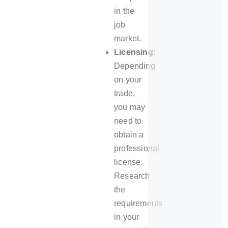
in the
job
market.
Licensing:
Depending
on your
trade,
you may
need to
obtain a
professional
license.
Research
the
requirements
in your