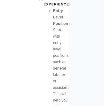
02
EXPERIENCE:
Entry-
Level
Positions:
Start
with
entry-
level
positions
such as
general
laborer
or
assistant.
This will
help you