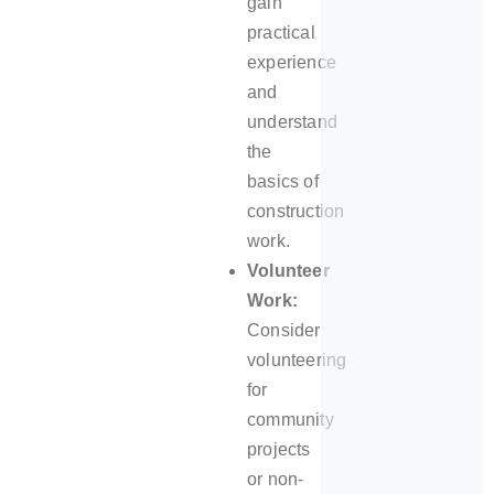
gain
practical
experience
and
understand
the
basics of
construction
work.
Volunteer
Work:
Consider
volunteering
for
community
projects
or non-