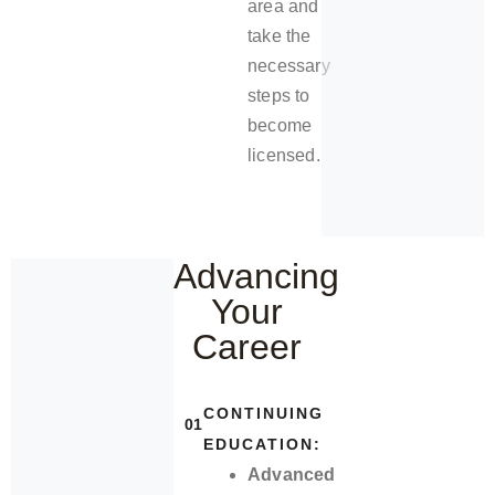
area and
take the
necessary
steps to
become
licensed.
Advancing
Your
Career
CONTINUING
01
EDUCATION:
Advanced