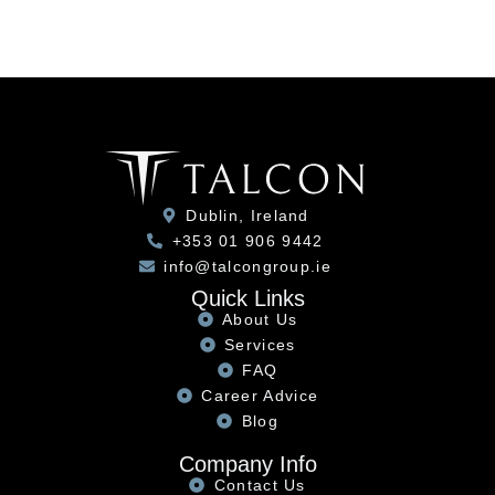
Dublin, Ireland
+353 01 906 9442
info@talcongroup.ie
Quick Links
About Us
Services
FAQ
Career Advice
Blog
Company Info
Contact Us