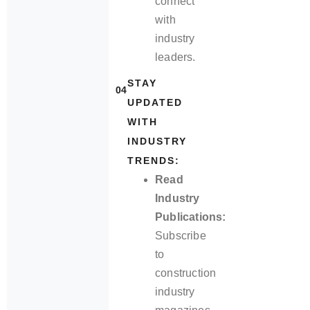
connect
with
industry
leaders.
STAY
04
UPDATED
WITH
INDUSTRY
TRENDS:
Read
Industry
Publications:
Subscribe
to
construction
industry