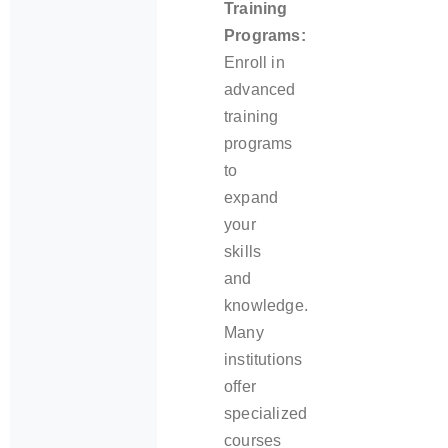
Training
Programs:
Enroll in
advanced
training
programs
to
expand
your
skills
and
knowledge.
Many
institutions
offer
specialized
courses