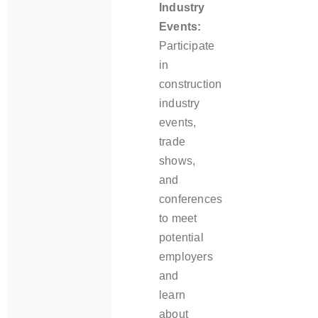
Industry
Events:
Participate
in
construction
industry
events,
trade
shows,
and
conferences
to meet
potential
employers
and
learn
about