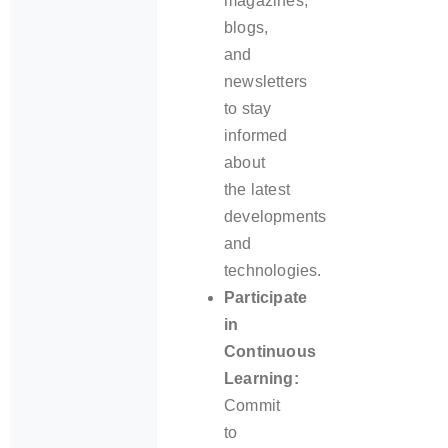
magazines,
blogs,
and
newsletters
to stay
informed
about
the latest
developments
and
technologies.
Participate
in
Continuous
Learning:
Commit
to