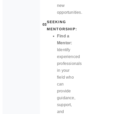
new
opportunities.
SEEKING
03
MENTORSHIP:
Find a
Mentor:
Identify
experienced
professionals
in your
field who
can
provide
guidance,
support,
and