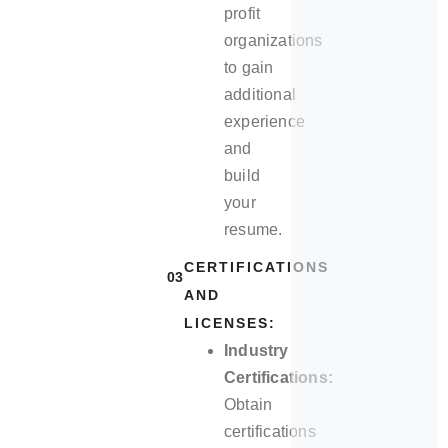
profit
organizations
to gain
additional
experience
and
build
your
resume.
CERTIFICATIONS
03
AND
LICENSES:
Industry
Certifications:
Obtain
certifications