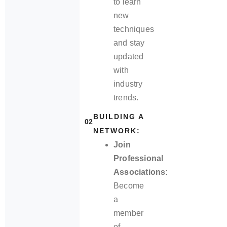
to learn
new
techniques
and stay
updated
with
industry
trends.
BUILDING A
02
NETWORK:
Join
Professional
Associations:
Become
a
member
of