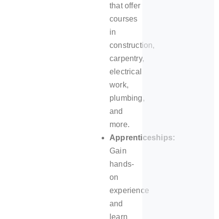
that offer
courses
in
construction,
carpentry,
electrical
work,
plumbing,
and
more.
Apprenticeships:
Gain
hands-
on
experience
and
learn