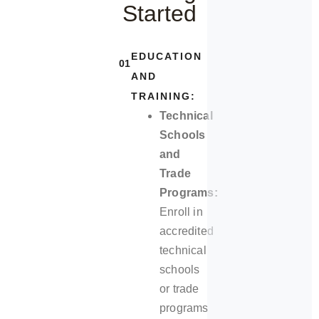
Started
EDUCATION
01
AND
TRAINING:
Technical
Schools
and
Trade
Programs:
Enroll in
accredited
technical
schools
or trade
programs