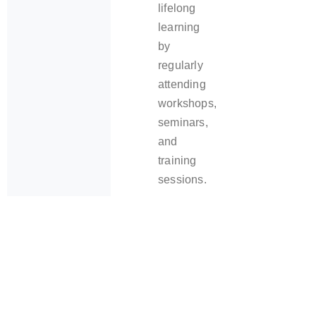
lifelong
learning
by
regularly
attending
workshops,
seminars,
and
training
sessions.