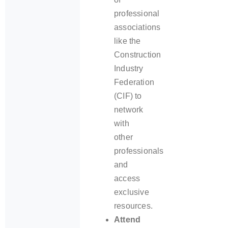
professional
associations
like the
Construction
Industry
Federation
(CIF) to
network
with
other
professionals
and
access
exclusive
resources.
Attend