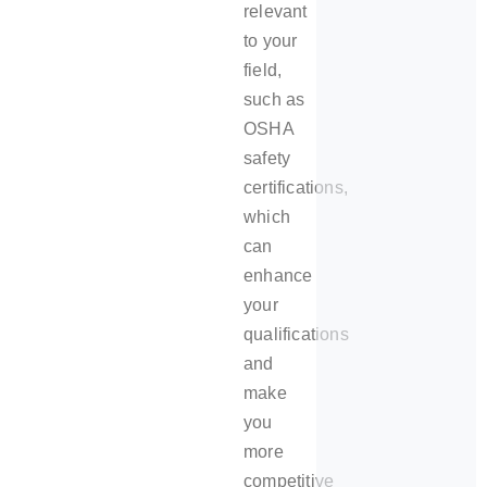
relevant
to your
field,
such as
OSHA
safety
certifications,
which
can
enhance
your
qualifications
and
make
you
more
competitive