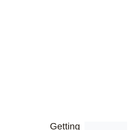
Getting